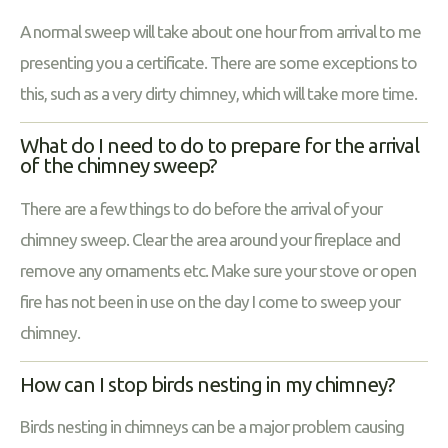
A normal sweep will take about one hour from arrival to me
presenting you a certificate. There are some exceptions to
this, such as a very dirty chimney, which will take more time.
What do I need to do to prepare for the arrival
of the chimney sweep?
There are a few things to do before the arrival of your
chimney sweep. Clear the area around your fireplace and
remove any ornaments etc. Make sure your stove or open
fire has not been in use on the day I come to sweep your
chimney.
How can I stop birds nesting in my chimney?
Birds nesting in chimneys can be a major problem causing