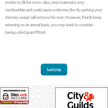
smoke to fill the room. Also, nest material is very
combustible and could cause a chimney fire. By getting your
chimney swept will remove the nest. However, if birds keep
returning on an annual basis, you may want to consider
having a bird guard fitted.
back to top