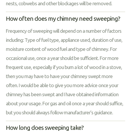
nests, cobwebs and other blockages will be removed.
How often does my chimney need sweeping?
Frequency of sweeping will depend on a number of factors
including: Type of fuel type, appliance used, duration of use,
moisture content of wood fuel and type of chimney. For
occasional use, once a year should be sufficient. For more
frequent use, especially if you burn a lot of wood in a stove,
then you may have to have your chimney swept more
often. I would be able to give you more advice once your
chimney has been swept and I have obtained information
about your usage. For gas and oil once a year should suffice,
but you should always follow manufacturer's guidance.
How long does sweeping take?