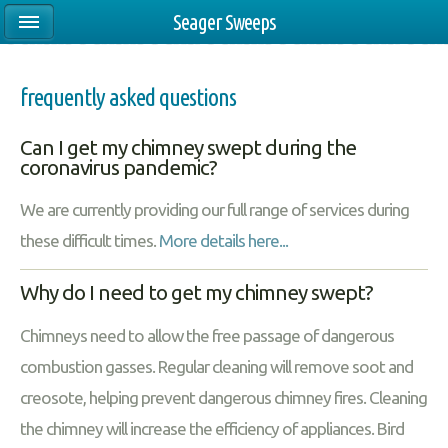
Seager Sweeps
frequently asked questions
Can I get my chimney swept during the
coronavirus pandemic?
We are currently providing our full range of services during
these difficult times.
More details here...
Why do I need to get my chimney swept?
Chimneys need to allow the free passage of dangerous
combustion gasses. Regular cleaning will remove soot and
creosote, helping prevent dangerous chimney fires. Cleaning
the chimney will increase the efficiency of appliances. Bird